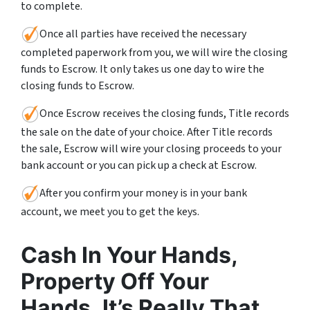
to complete.
Once all parties have received the necessary
completed paperwork from you, we will wire the closing
funds to Escrow. It only takes us one day to wire the
closing funds to Escrow.
Once Escrow receives the closing funds, Title records
the sale on the date of your choice. After Title records
the sale, Escrow will wire your closing proceeds to your
bank account or you can pick up a check at Escrow.
After you confirm your money is in your bank
account, we meet you to get the keys.
Cash In Your Hands,
Property Off Your
Hands. It’s Really That