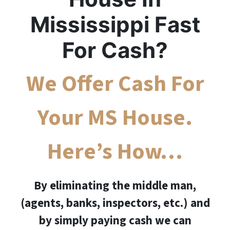
Mississippi Fast
For Cash?
We Offer Cash For
Your MS House.
Here’s How…
By eliminating the middle man,
(agents, banks, inspectors, etc.) and
by simply paying cash we can