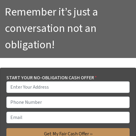
Remember it’s just a
conversation not an
obligation!
START YOUR NO-OBLIGATION CASH OFFER
*
P
h
o
E
n
m
e
a