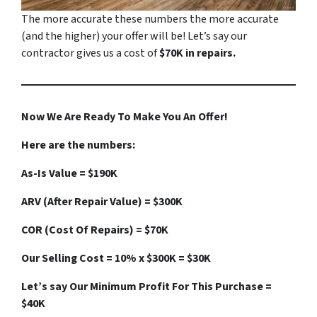
The more accurate these numbers the more accurate
(
and the higher
) your offer will be! Let’s say our
contractor gives us a cost of
$70K in repairs.
Now We Are Ready To Make You An Offer!
Here are the numbers:
As-Is Value = $190K
ARV (After Repair Value) = $300K
COR (Cost Of Repairs) = $70K
Our Selling Cost = 10% x $300K = $30K
Let’s say Our Minimum Profit For This Purchase =
$40K