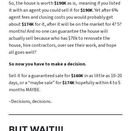
So, the house is worth
$190K
as is, meaning if you listed
it with an agent you could sell it for
$190K
. Yet after 6%
agent fees and closing costs you would probably get
about
$174K
for it, after it will be on the market for 4? 5?
months! And no one can guarantee the house will
actually sell because who has $70k to renovate the
house, hire contractors, over see their work, and hope
all goes well?
So now you have to make a decision.
Sell it for a guaranteed sale for
$160K
in as little as 10-20
days, or a “maybe sale” for
$174K
hopefully within 4 to 5
months MAYBE.
~Decisions, decisions..
BUT WAIT!!!