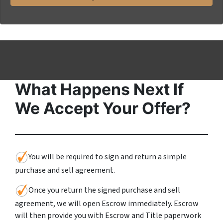
*
i
l
What Happens Next If
We Accept Your Offer?
You will be required to sign and return a simple
purchase and sell agreement.
Once you return the signed purchase and sell
agreement, we will open Escrow immediately. Escrow
will then provide you with Escrow and Title paperwork