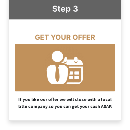
Step 3
GET YOUR OFFER
If you like our offer we will close with a local
title company so you can get your cash ASAP.