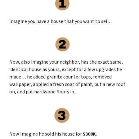
Imagine you have a house that you want to sell. . .
Now, also imagine your neighbor, has the exact same,
identical house as yours, except for a few upgrades he
made… he added granite counter tops, removed
wallpaper, applied a fresh coat of paint, put a new roof
on, and put hardwood floors in.
Now Imagine he sold his house for
$300K
.