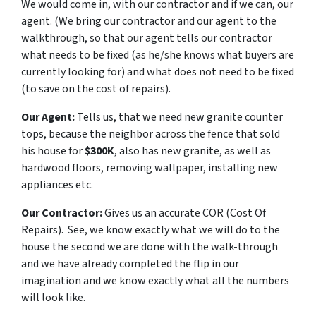
We would come in, with our contractor and if we can, our
agent. (
We bring our contractor and our agent to the
walkthrough, so that our agent tells our contractor
what needs to be fixed (as he/she knows what buyers are
currently looking for) and what does not need to be fixed
(to save on the cost of repairs)
.
Our Agent:
Tells us, that we need new granite counter
tops, because the neighbor across the fence that sold
his house for
$300K
, also has new granite, as well as
hardwood floors, removing wallpaper, installing new
appliances etc.
Our Contractor:
Gives us an accurate COR (
Cost Of
Repairs
). See, we know exactly what we will do to the
house the second we are done with the walk-through
and we have already completed the flip in our
imagination and we know exactly what all the numbers
will look like.