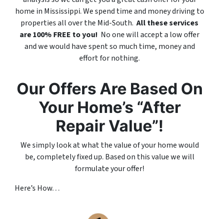
home in Mississippi. We spend time and money driving to
properties all over the Mid-South.
All these services
are 100% FREE to you!
No one will accept a low offer
and we would have spent so much time, money and
effort for nothing.
Our Offers Are Based On
Your Home’s “After
Repair Value”!
We simply look at what the value of your home would
be, completely fixed up. Based on this value we will
formulate your offer!
Here’s How. . .