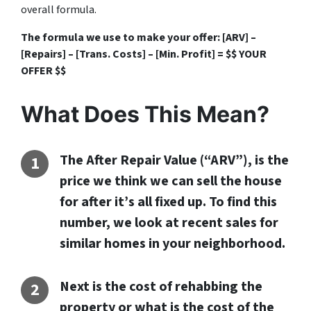
overall formula.
The formula we use to make your offer: [ARV] –
[Repairs] – [Trans. Costs] – [Min. Profit] = $$ YOUR
OFFER $$
What Does This Mean?
The After Repair Value (“ARV”), is the
price we think we can sell the house
for after it’s all fixed up. To find this
number, we look at recent sales for
similar homes in your neighborhood.
Next is the cost of rehabbing the
property or what is the cost of the