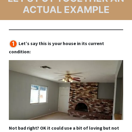
ACTUAL EXAMPLE
Let’s say this is your house in its current
condition:
Not bad right? OK it could use a bit of loving but not