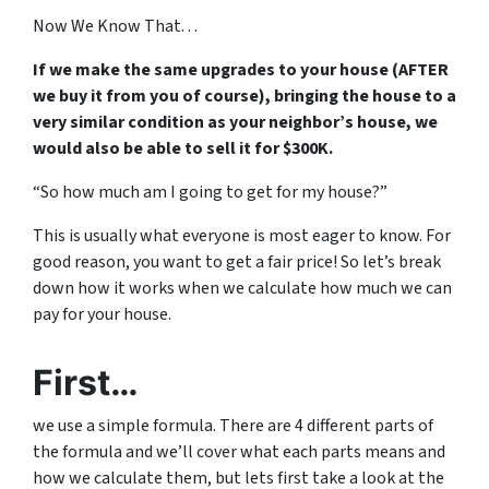
Now We Know That. . .
If we make the same upgrades to your house (AFTER
we buy it from you of course), bringing the house to a
very similar condition as your neighbor’s house, we
would also be able to sell it for $300K.
“So how much am I going to get for my house?”
This is usually what everyone is most eager to know. For
good reason, you want to get a fair price! So let’s break
down how it works when we calculate how much we can
pay for your house.
First…
we use a simple formula. There are 4 different parts of
the formula and we’ll cover what each parts means and
how we calculate them, but lets first take a look at the