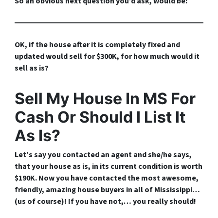
So an obvious next question you’d ask, would be:
OK, if the house after it is completely fixed and
updated would sell for $300K, for how much would it
sell as is?
Sell My House In MS For
Cash Or Should I List It
As Is?
Let’s say you contacted an agent and she/he says,
that your house as is, in its current condition is worth
$190K. Now you have contacted the most awesome,
friendly, amazing house buyers in all of Mississippi…
(
us of course
)! If you have not,…
you really should!