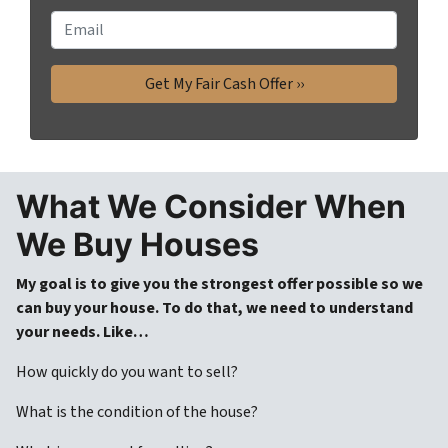
o
E
n
m
e
a
*
i
l
What We Consider When
We Buy House
s
My goal is to give you the strongest offer possible so we
can buy your house. To do that, we need to understand
your needs. Like…
How quickly do you want to sell?
What is the condition of the house?