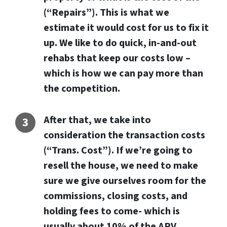
(“Repairs”). This is what we
estimate it would cost for us to fix it
up. We like to do quick, in-and-out
rehabs that keep our costs low –
which is how we can pay more than
the competition
.
After that, we take into
consideration the transaction costs
(“Trans. Cost”). If we’re going to
resell the house, we need to make
sure we give ourselves room for the
commissions, closing costs, and
holding fees to come- which is
usually about 10% of the ARV.