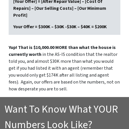
[Your Offer] = [After Repair Value] – [Cost Of
Repairs] – [Our Selling Costs] – [Our Minimum
Profit]
Your Offer = $300K – $30K -$30K – $40K = $200K
Yup! That is $10,000.00 MORE than what the house is
currently worth
in the AS-IS condition that the realtor
told you, and almost $30K more than what you would
get if you had listed it with an agent (remember that
you would only get $174K after all listing and agent
fees). Again, our offers are based on the numbers, not on
how desperate you are to sell.
Want To Know What YOUR
Numbers Look Like?