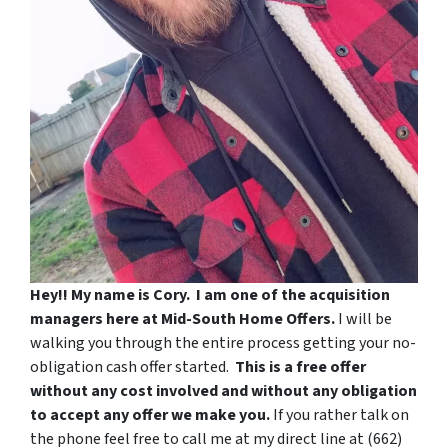
Hey!! My name is Cory.
I am one of the acquisition
managers here at Mid-South Home Offers.
I will be
walking you through the entire process getting your no-
obligation cash offer started.
This is a free offer
without any cost involved and without any obligation
to accept any offer we make you.
If you rather talk on
the phone feel free to call me at my direct line at ‪(662)