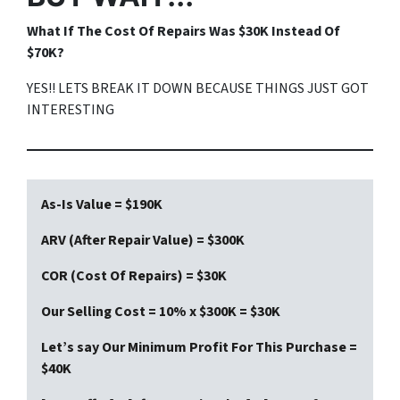
What If The Cost Of Repairs Was $30K Instead Of
$70K?
YES!! LETS BREAK IT DOWN BECAUSE THINGS JUST GOT
INTERESTING
As-Is Value = $190K
ARV (After Repair Value) = $300K
COR (Cost Of Repairs) = $30K
Our Selling Cost = 10% x $300K = $30K
Let’s say Our Minimum Profit For This Purchase =
$40K