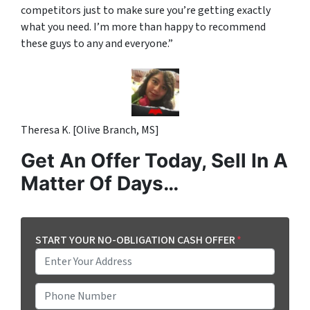
competitors just to make sure you’re getting exactly
what you need. I’m more than happy to recommend
these guys to any and everyone.”
Theresa K. [Olive Branch, MS]
Get An Offer Today, Sell In A
Matter Of Days…
START YOUR NO-OBLIGATION CASH OFFER
*
P
h