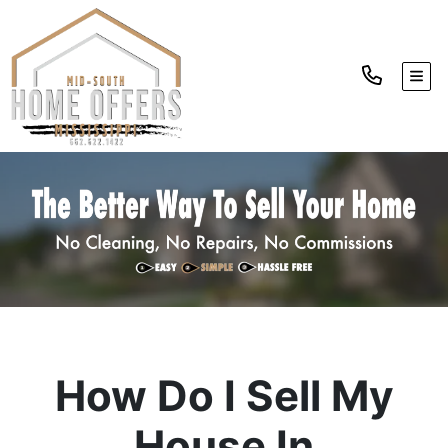
TOGG
How Do I Sell My
House In