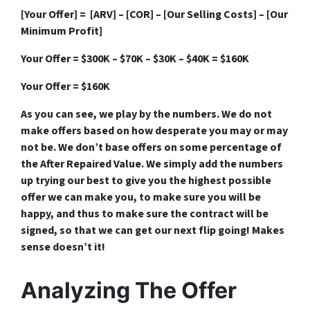
[Your Offer] = [ARV] – [COR] – [Our Selling Costs] – [Our
Minimum Profit]
Your Offer = $300K – $70K – $30K – $40K = $160K
Your Offer = $160K
As you can see, we play by the numbers. We do not
make offers based on how desperate you may or may
not be. We don’t base offers on some percentage of
the After Repaired Value. We simply add the numbers
up trying our best to give you the highest possible
offer we can make you, to make sure you will be
happy, and thus to make sure the contract will be
signed, so that we can get our next flip going! Makes
sense doesn’t it!
Analyzing The Offer