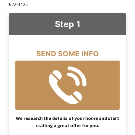
622-1422.‬
Step 1
SEND SOME INFO
We research the details of your home and start
crafting a great offer for you.