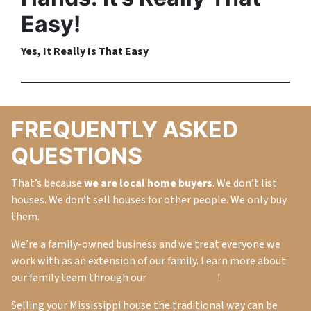
Easy!
Yes, It
Really
Is That Easy
FREQUENTLY ASKED
QUESTIONS
That’s because
we are local home buyers
. We don’t list
houses. We don’t sell houses for other people. We only buy
them.
We’re a family-owned business and we treat everyone we
work with as an extension of our family. Learn more about
our family team through our
About Us Page
!
Selling your Mississippi house the traditional way can be