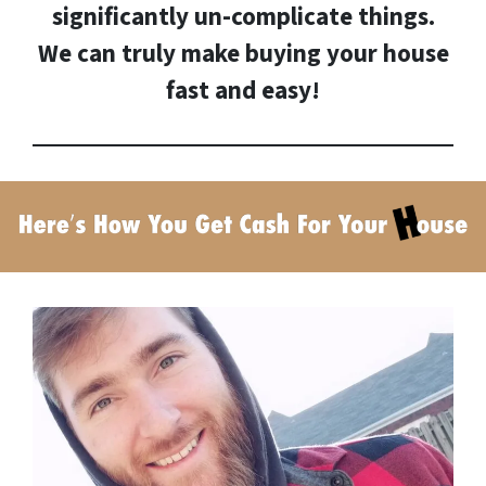
significantly un-complicate things.
We can truly make buying your house
fast and easy!