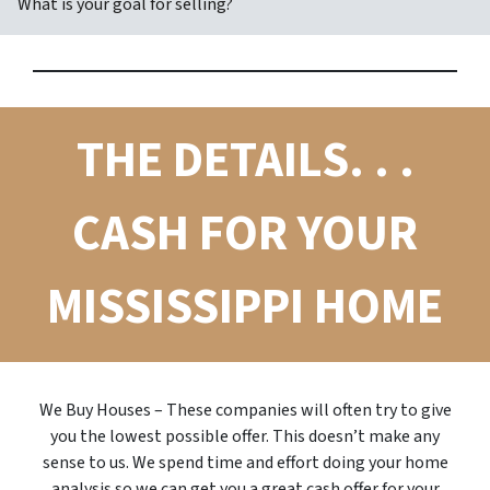
What is your goal for selling?
THE DETAILS. . .
CASH FOR YOUR
MISSISSIPPI HOME
We Buy Houses – These companies will often try to give
you the lowest possible offer. This doesn’t make any
sense to us. We spend time and effort doing your home
analysis so we can get you a great cash offer for your