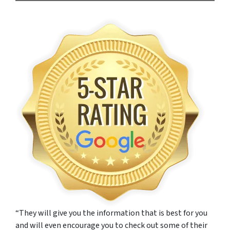
“They will give you the information that is best for you
and will even encourage you to check out some of their