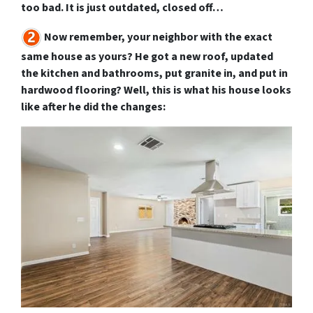
too bad. It is just outdated, closed off…
Now remember, your neighbor with the exact
same house as yours? He got a new roof, updated
the kitchen and bathrooms, put granite in, and put in
hardwood flooring? Well, this is what his house looks
like after he did the changes: