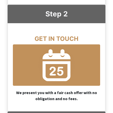
Step 2
GET IN TOUCH
We present you with a fair cash offer with no
obligation and no fees.