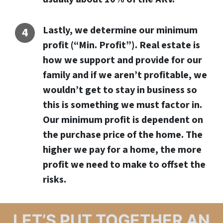
Lastly, we determine our minimum
profit (“Min. Profit”). Real estate is
how we support and provide for our
family and if we aren’t profitable, we
wouldn’t get to stay in business so
this is something we must factor in.
Our minimum profit is dependent on
the purchase price of the home. The
higher we pay for a home, the more
profit we need to make to offset the
risks.
LET’S PUT TOGETHER AN