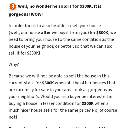
Well, no wonder he sold it for $300K, it is
gorgeous! WOW!
In order for us to also be able to sell your house
(well,
our
house
after
we buy it from you) for
$300K
, we
need to bring your house to the same condition as the
house of your neighbor, or better, so that we can also
sell it for $300K!
Why?
Because we will not be able to sell the house in this
current state for
$300K
when all the other houses that
are currently for sale in your area look as gorgeous as
your neighbor’s. Would you as a buyer be interested in
buying a house in lesser condition for
$300K
when a
much nicer house sells for the same price? No, of course
not!