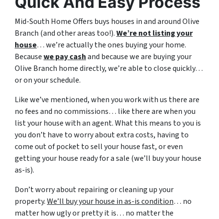
Quick And Easy Process
Mid-South Home Offers buys houses in and around Olive
Branch (and other areas too!).
We’re not listing your
house
… we’re actually the ones buying your home.
Because
we pay cash
and because we are buying your
Olive Branch home directly, we’re able to close quickly…
or on your schedule.
Like we’ve mentioned, when you work with us there are
no fees and no commissions… like there are when you
list your house with an agent. What this means to you is
you don’t have to worry about extra costs, having to
come out of pocket to sell your house fast, or even
getting your house ready for a sale (we’ll buy your house
as-is).
Don’t worry about repairing or cleaning up your
property.
We’ll buy your house in as-is condition
… no
matter how ugly or pretty it is… no matter the