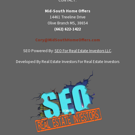
CONTACT:
Mid-South Home Offers
14461 Treeline Drive
Olive Branch MS, 38654
(662) 622-1422
Cory@MidSouthHomeOffers.com
SEO Powered By:
SEO For Real Estate Investors LLC
.
Developed By Real Estate Investors For Real Estate Investors