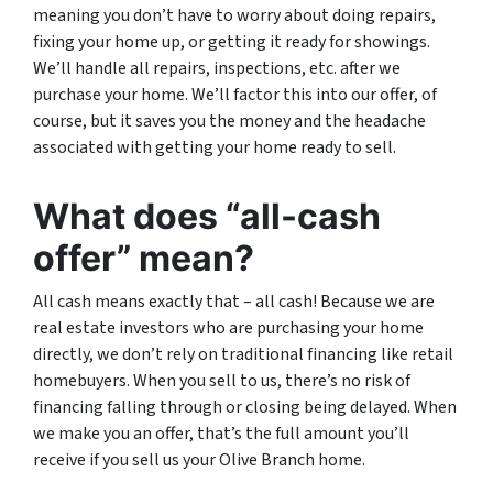
meaning you don’t have to worry about doing repairs,
fixing your home up, or getting it ready for showings.
We’ll handle all repairs, inspections, etc. after we
purchase your home. We’ll factor this into our offer, of
course, but it saves you the money and the headache
associated with getting your home ready to sell.
What does “all-cash
offer” mean?
All cash means exactly that – all cash! Because we are
real estate investors who are purchasing your home
directly, we don’t rely on traditional financing like retail
homebuyers. When you sell to us, there’s no risk of
financing falling through or closing being delayed. When
we make you an offer, that’s the full amount you’ll
receive if you sell us your Olive Branch home.