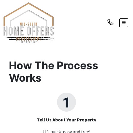
TOGG
How The Process
Works
Tell Us About Your Property
It’s quick, easy and free!