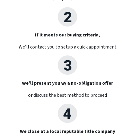
If it meets our buying criteria,
We’ll contact you to setup a quick appointment
We’ll present you w/ a no-obligation offer
or discuss the best method to proceed
We close at a local reputable title company