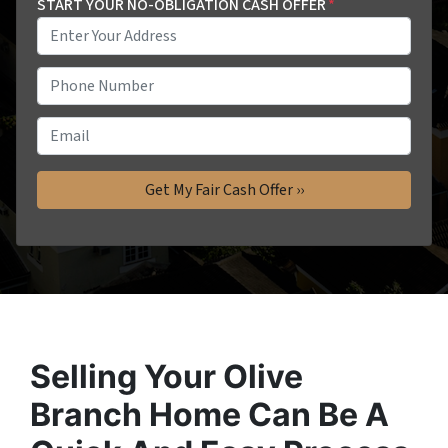
START YOUR NO-OBLIGATION CASH OFFER
*
P
h
o
E
n
m
e
a
*
i
l
Selling Your Olive
Branch Home Can Be A