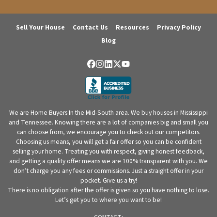
Sell Your House
Contact Us
Resources
Privacy Policy
Blog
Facebook
Instagram
LinkedIn
Twitter
YouTube
We are Home Buyers In the Mid-South area. We buy houses in Mississippi
and Tennessee. Knowing there are a lot of companies big and small you
can choose from, we encourage you to check out our competitors.
Choosing us means, you will get a fair offer so you can be confident
selling your home. Treating you with respect, giving honest feedback,
and getting a quality offer means we are 100% transparent with you. We
don’t charge you any fees or commissions. Just a straight offer in your
pocket. Give us a try!
There is no obligation after the offer is given so you have nothing to lose.
Let’s get you to where you want to be!