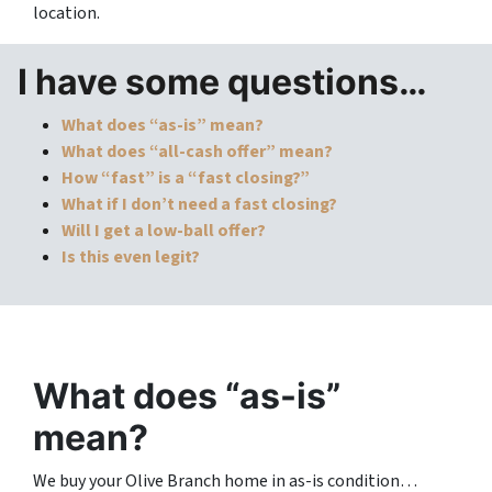
location.
I have some questions…
What does “as-is” mean?
What does “all-cash offer” mean?
How “fast” is a “fast closing?”
What if I don’t need a fast closing?
Will I get a low-ball offer?
Is this even legit?
What does “as-is”
mean?
We buy your Olive Branch home in as-is condition…