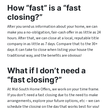
How “fast” is a “fast
closing?”
After you send us information about your home, we can
make you a no-obligation, fair-cash offer in as little as 24
hours. After that, we can close at a local, reputable title
company in as little as 7 days. Compare that to the 30+
days it can take to close when listing your house the
traditional way, and the benefits are obvious!
What if I don’t need a
“fast closing?”
At Mid-South Home Offers, we work on your time frame.
If you don’t need a fast closing due to the need to make
arrangements, explore your future options, etc – we can
schedule the closing on the day that works best for you!