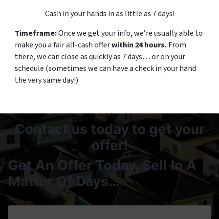
Cash in your hands in as little as 7 days!
Timeframe:
Once we get your info, we’re usually able to
make you a fair all-cash offer
within 24 hours.
From
there, we can close as quickly as 7 days… or on your
schedule
(sometimes we can have a check in your hand
the very same day!).
Contact us today to get your
offer!
Get An Offer Today, Sell In A
Matter Of Days…