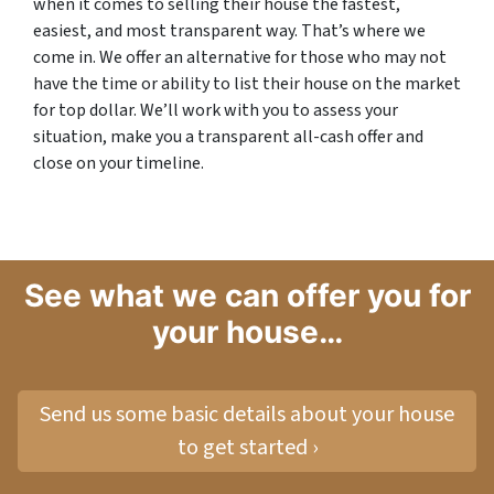
when it comes to selling their house the fastest,
easiest, and most transparent way. That’s where we
come in. We offer an alternative for those who may not
have the time or ability to list their house on the market
for top dollar. We’ll work with you to assess your
situation, make you a transparent all-cash offer and
close on your timeline.
See what we can offer you for
your house…
Send us some basic details about your house
to get started ›