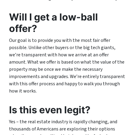
Will I get a low-ball
offer?
Our goal is to provide you with the most fair offer
possible. Unlike other buyers or the big tech giants,
we’re transparent with how we arrive at an offer
amount. What we offer is based on what the value of the
property may be once we make the necessary
improvements and upgrades. We’re entirely transparent
with this offer process and happy to walk you through
how it works.
Is this even legit?
Yes – the real estate industry is rapidly changing, and
thousands of Americans are exploring their options