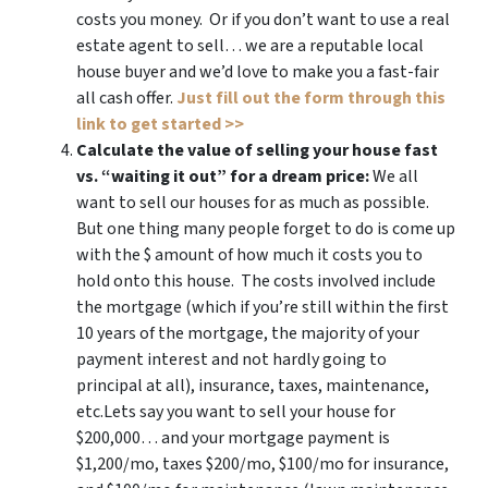
costs you money. Or if you don’t want to use a real
estate agent to sell… we are a reputable local
house buyer and we’d love to make you a fast-fair
all cash offer.
Just fill out the form through this
link to get started >>
Calculate the value of selling your house fast
vs. “waiting it out” for a dream price:
We all
want to sell our houses for as much as possible.
But one thing many people forget to do is come up
with the $ amount of how much it costs you to
hold onto this house. The costs involved include
the mortgage (which if you’re still within the first
10 years of the mortgage, the majority of your
payment interest and not hardly going to
principal at all), insurance, taxes, maintenance,
etc.Lets say you want to sell your house for
$200,000… and your mortgage payment is
$1,200/mo, taxes $200/mo, $100/mo for insurance,