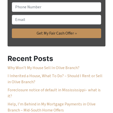
P
h
o
E
n
m
e
a
*
i
l
Recent Posts
Why Won’t My House Sell In Olive Branch?
I Inherited a House, What To Do? – Should I Rent or Sell
in Olive Branch?
Foreclosure notice of default in Missississippi– what is
it?
Help, I’m Behind in My Mortgage Payments in Olive
Branch – Mid-South Home Offers