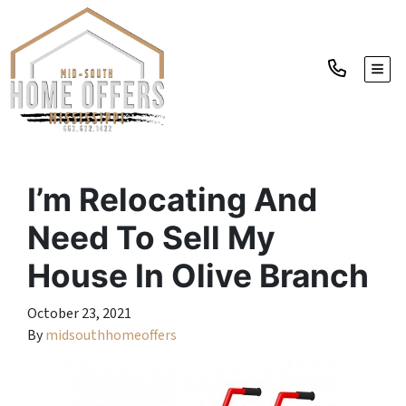
TOGG
I’m Relocating And
Need To Sell My
House In Olive Branch
October 23, 2021
By
midsouthhomeoffers