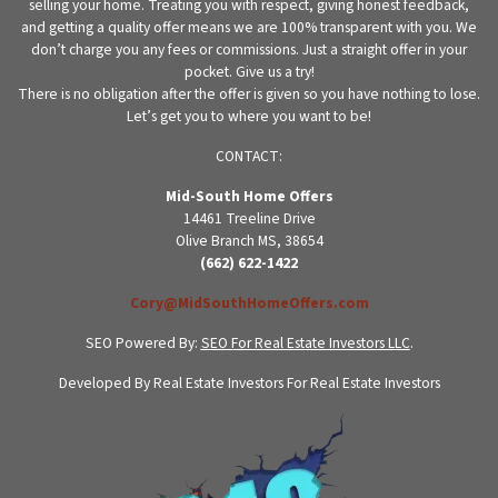
selling your home. Treating you with respect, giving honest feedback,
and getting a quality offer means we are 100% transparent with you. We
don’t charge you any fees or commissions. Just a straight offer in your
pocket. Give us a try!
There is no obligation after the offer is given so you have nothing to lose.
Let’s get you to where you want to be!
CONTACT:
Mid-South Home Offers
14461 Treeline Drive
Olive Branch MS, 38654
(662) 622-1422
Cory@MidSouthHomeOffers.com
SEO Powered By:
SEO For Real Estate Investors LLC
.
Developed By Real Estate Investors For Real Estate Investors