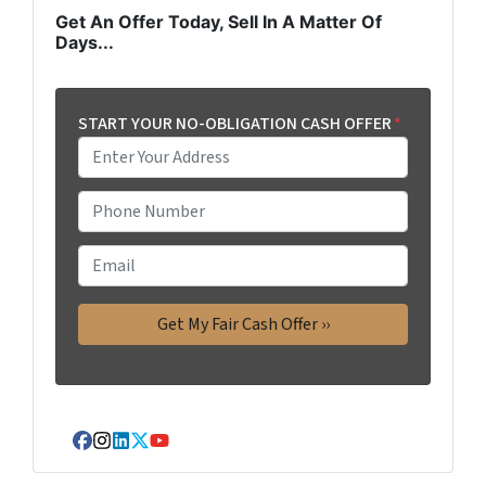
Get An Offer Today, Sell In A Matter Of
Days...
START YOUR NO-OBLIGATION CASH OFFER
*
P
h
o
E
n
m
e
a
*
i
l
Facebook
Instagram
LinkedIn
Twitter
YouTube