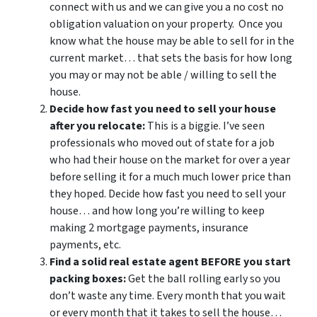
connect with us and we can give you a no cost no
obligation valuation on your property. Once you
know what the house may be able to sell for in the
current market… that sets the basis for how long
you may or may not be able / willing to sell the
house.
Decide how fast you need to sell your house
after you relocate:
This is a biggie. I’ve seen
professionals who moved out of state for a job
who had their house on the market for over a year
before selling it for a much much lower price than
they hoped. Decide how fast you need to sell your
house… and how long you’re willing to keep
making 2 mortgage payments, insurance
payments, etc.
Find a solid real estate agent BEFORE you start
packing boxes:
Get the ball rolling early so you
don’t waste any time. Every month that you wait
or every month that it takes to sell the house…