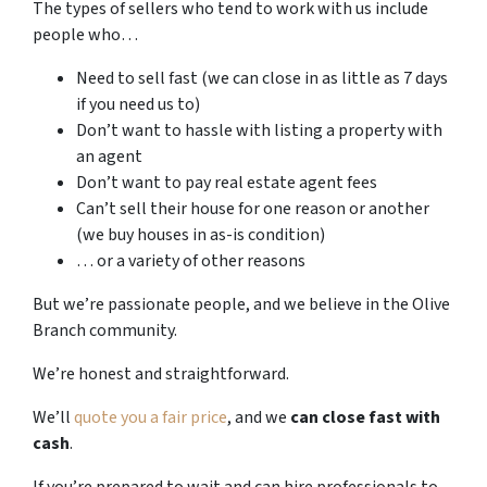
The types of sellers who tend to work with us include
people who…
Need to sell fast (we can close in as little as 7 days
if you need us to)
Don’t want to hassle with listing a property with
an agent
Don’t want to pay real estate agent fees
Can’t sell their house for one reason or another
(we buy houses in as-is condition)
… or a variety of other reasons
But we’re passionate people, and we believe in the Olive
Branch community.
We’re honest and straightforward.
We’ll
quote you a fair price
, and we
can close fast with
cash
.