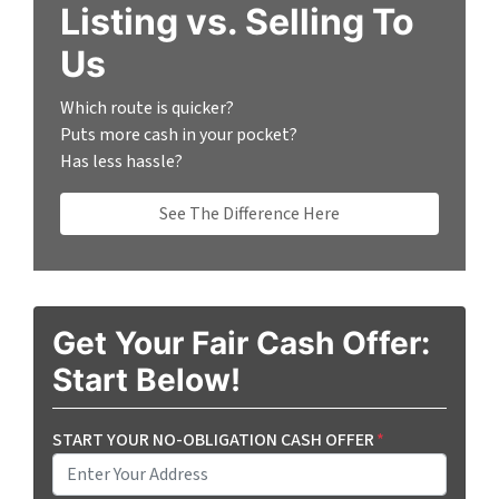
Listing vs. Selling To
Us
Which route is quicker?
Puts more cash in your pocket?
Has less hassle?
See The Difference Here
Get Your Fair Cash Offer:
Start Below!
START YOUR NO-OBLIGATION CASH OFFER
*