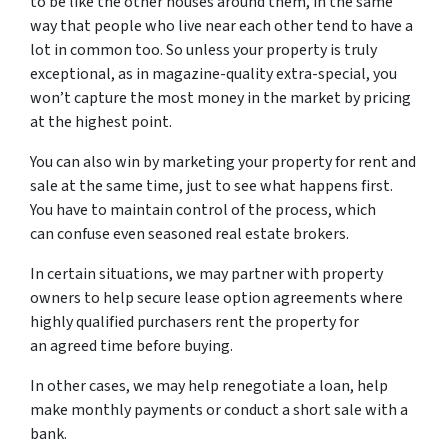
to be like the other houses around them, in the same
way that people who live near each other tend to have a
lot in common too. So unless your property is truly
exceptional, as in magazine-quality extra-special, you
won’t capture the most money in the market by pricing
at the highest point.
You can also win by marketing your property for rent and
sale at the same time, just to see what happens first.
You have to maintain control of the process, which
can confuse even seasoned real estate brokers.
In certain situations, we may partner with property
owners to help secure lease option agreements where
highly qualified purchasers rent the property for
an agreed time before buying.
In other cases, we may help renegotiate a loan, help
make monthly payments or conduct a short sale with a
bank.