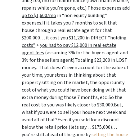
and $100/mo for maintenance (lawn maintenance,
repairs while you’re gone, etc.).
Those expenses add
up to $1,600/mo
in “non equity building”
expenses.If it takes you 7 months to sell that
house through a real estate agent for that
$200,000…
it cost you $11,200 in DIRECT “holding
costs”
+
you had to pay $12,000 in real estate
agent fees
(assuming 3% for the buyers agent and
3% for the sellers agent).Totaling $23,200 in LOST
money. That doesn’t even account for the value of
your time, your stress in thinking about that
property sitting on the market, the opportunity
cost of what you could have been doing with that
extra money during those 7 months, etc. So the
real cost to you was likely closer to $30,000.But,
what if you were to sell your house next week and
avoid all of that?Even if you sold for a discount
below the retail price (lets say… $175,000)…
you’re still ahead of the game by
selling the house