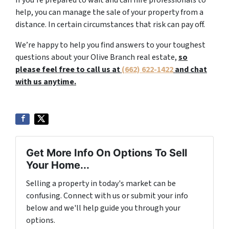
If you’re prepared to wait and can hire professionals to
help, you can manage the sale of your property from a
distance. In certain circumstances that risk can pay off.
We’re happy to help you find answers to your toughest
questions about your Olive Branch real estate,
so
please feel free to call us at
(662) 622-1422
and chat
with us anytime.
Get More Info On Options To Sell
Your Home...
Selling a property in today's market can be
confusing. Connect with us or submit your info
below and we'll help guide you through your
options.