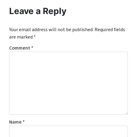
Leave a Reply
Your email address will not be published.
Required fields
are marked
*
Comment
*
Name
*