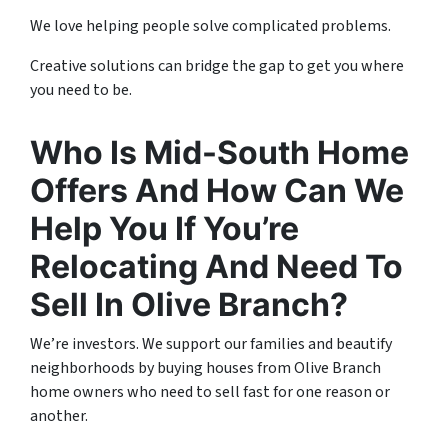
We love helping people solve complicated problems.
Creative solutions can bridge the gap to get you where
you need to be.
Who Is Mid-South Home
Offers And How Can We
Help You If You’re
Relocating And Need To
Sell In Olive Branch?
We’re investors. We support our families and beautify
neighborhoods by buying houses from Olive Branch
home owners who need to sell fast for one reason or
another.