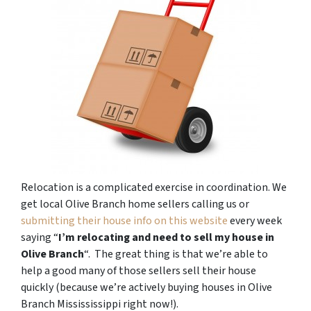
Relocation is a complicated exercise in coordination. We
get local Olive Branch home sellers calling us or
submitting their house info on this website
every week
saying “
I’m relocating and need to sell my house in
Olive Branch
“. The great thing is that we’re able to
help a good many of those sellers sell their house
quickly (because we’re actively buying houses in Olive
Branch Missississippi right now!).