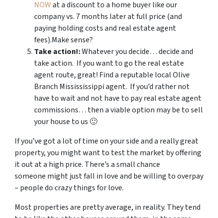
NOW
at a discount to a home buyer like our
company vs. 7 months later at full price (and
paying holding costs and real estate agent
fees).Make sense?
Take action!:
Whatever you decide… decide and
take action. If you want to go the real estate
agent route, great! Find a reputable local Olive
Branch Missississippi agent. If you’d rather not
have to wait and not have to pay real estate agent
commissions… then a viable option may be to sell
your house to us 🙂
If you’ve got a lot of time on your side and a really great
property, you might want to test the market by offering
it out at a high price. There’s a small chance
someone might just fall in love and be willing to overpay
– people do crazy things for love.
Most properties are pretty average, in reality. They tend