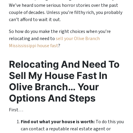
We’ve heard some serious horror stories over the past
couple of decades. Unless you’re filthy rich, you probably
can’t afford to wait it out.
So how do you make the right choices when you’re
relocating and need to
sell your Olive Branch
Missississippi house fast
?
Relocating And Need To
Sell My House Fast In
Olive Branch… Your
Options And Steps
First…
Find out what your house is worth:
To do this you
can contact a reputable real estate agent or