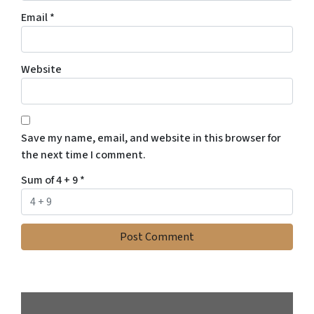
Email
*
Website
Save my name, email, and website in this browser for
the next time I comment.
Sum of 4 + 9
*