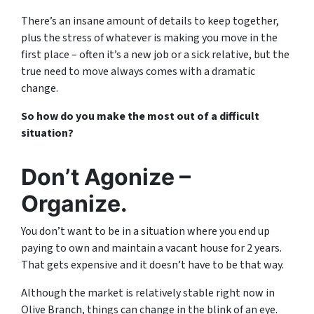
There’s an insane amount of details to keep together,
plus the stress of whatever is making you move in the
first place – often it’s a new job or a sick relative, but the
true need to move always comes with a dramatic
change.
So how do you make the most out of a difficult
situation?
Don’t Agonize –
Organize.
You don’t want to be in a situation where you end up
paying to own and maintain a vacant house for 2 years.
That gets expensive and it doesn’t have to be that way.
Although the market is relatively stable right now in
Olive Branch, things can change in the blink of an eye.