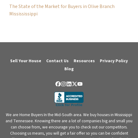
The State of the Market for Buyers in Olive Branch
Missississippi
Sell Your House
Contact Us
Resources
Privacy Policy
Blog
Facebook
Instagram
LinkedIn
Twitter
YouTube
We are Home Buyers In the Mid-South area. We buy houses in Mississippi
and Tennessee. Knowing there are a lot of companies big and small you
can choose from, we encourage you to check out our competitors.
Choosing us means, you will get a fair offer so you can be confident